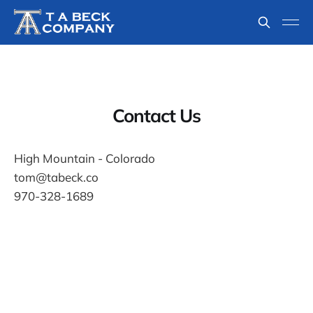
Contact Us
High Mountain - Colorado
tom@tabeck.co
970-328-1689