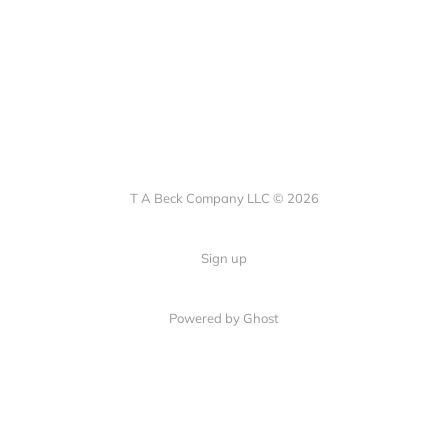
T A Beck Company LLC © 2026
Sign up
Powered by Ghost